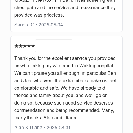
chest pain and the service and reassurance they
provided was priceless.
Sandra C • 2025-05-04
★★★★★
Thank you for the excellent service you provided
us with, taking my wife and I to Woking hospital.
We can’t praise you all enough, in particular Ben
and Joe, who went the extra mile to make us feel
comfortable and safe. We have already told
friends and family about you, and we’ll go on
doing so, because such good service deserves
commendation and being recommended. Many,
many thanks, Alan and Diana
Alan & Diana • 2025-08-31