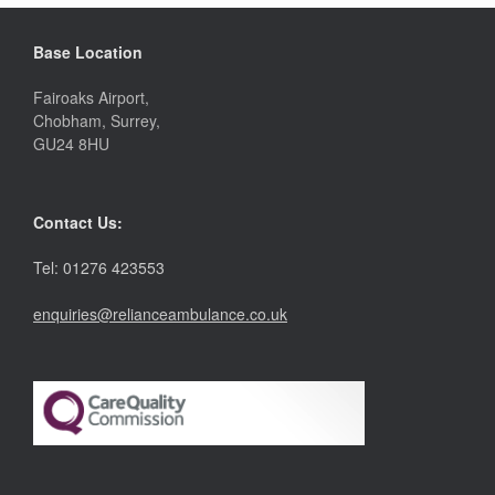
Base Location
Fairoaks Airport,
Chobham, Surrey,
GU24 8HU
Contact Us:
Tel: 01276 423553
enquiries@relianceambulance.co.uk