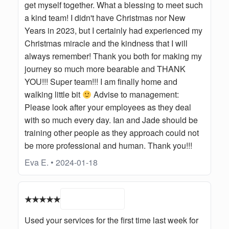
get myself together. What a blessing to meet such
a kind team! I didn't have Christmas nor New
Years in 2023, but I certainly had experienced my
Christmas miracle and the kindness that I will
always remember! Thank you both for making my
journey so much more bearable and THANK
YOU!!! Super team!!! I am finally home and
walking little bit
Advise to management:
Please look after your employees as they deal
with so much every day. Ian and Jade should be
training other people as they approach could not
be more professional and human. Thank you!!!
Eva E. • 2024-01-18
★★★★★
Used your services for the first time last week for