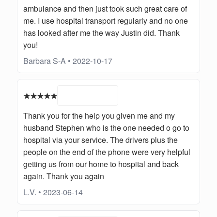
ambulance and then just took such great care of
me. I use hospital transport regularly and no one
has looked after me the way Justin did. Thank
you!
Barbara S-A • 2022-10-17
★★★★★
Thank you for the help you given me and my
husband Stephen who is the one needed o go to
hospital via your service. The drivers plus the
people on the end of the phone were very helpful
getting us from our home to hospital and back
again. Thank you again
L.V. • 2023-06-14