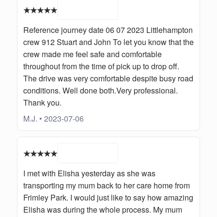
★★★★★
Reference journey date 06 07 2023 Littlehampton
crew 912 Stuart and John To let you know that the
crew made me feel safe and comfortable
throughout from the time of pick up to drop off.
The drive was very comfortable despite busy road
conditions. Well done both.Very professional.
Thank you.
M.J. • 2023-07-06
★★★★★
I met with Elisha yesterday as she was
transporting my mum back to her care home from
Frimley Park. I would just like to say how amazing
Elisha was during the whole process. My mum