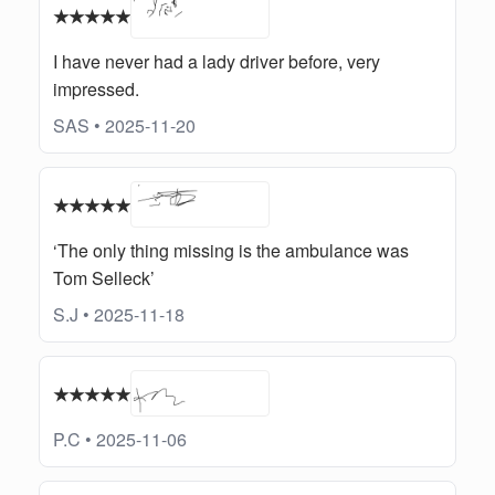
★★★★★
I have never had a lady driver before, very
impressed.
SAS • 2025-11-20
★★★★★
‘The only thing missing is the ambulance was
Tom Selleck’
S.J • 2025-11-18
★★★★★
P.C • 2025-11-06