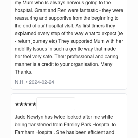
my Mum who is always nervous going to the
hospital. Grant and Ren were fantastic - they were
reassuring and supportive from the beginning to
the end of our hospital visit. As first timers they
explained every step of the way what to expect (ie
- return journey etc) They supported Mum with her
mobility issues in such a gentle way that made
her feel very safe. Their professional and caring
manner is a credit to your organisation. Many
Thanks.
N.H. • 2024-02-24
★★★★★
Jade Newlyn has twice looked after me while
being transferred from Frimley Park Hospital to
Farnham Hospital. She has been efficient and