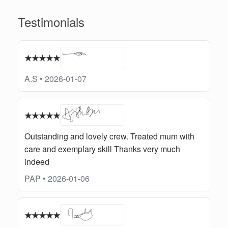
Testimonials
★★★★★
A.S • 2026-01-07
★★★★★
Outstanding and lovely crew. Treated mum with
care and exemplary skill Thanks very much
indeed
PAP • 2026-01-06
★★★★★