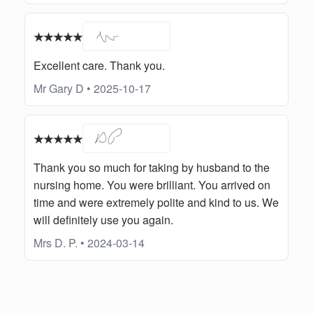
★★★★★
Excellent care. Thank you.
Mr Gary D • 2025-10-17
★★★★★
Thank you so much for taking by husband to the
nursing home. You were brilliant. You arrived on
time and were extremely polite and kind to us. We
will definitely use you again.
Mrs D. P. • 2024-03-14