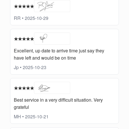
★★★★★
RR • 2025-10-29
★★★★★
Excellent, up date to arrive time just say they
have left and would be on time
Jp • 2025-10-23
★★★★★
Best service in a very difficult situation. Very
grateful
MH • 2025-10-21