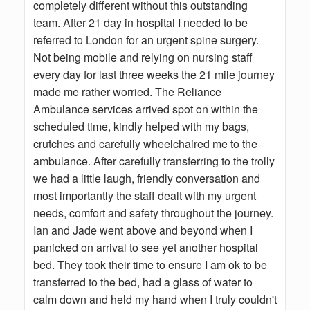
completely different without this outstanding
team. After 21 day in hospital I needed to be
referred to London for an urgent spine surgery.
Not being mobile and relying on nursing staff
every day for last three weeks the 21 mile journey
made me rather worried. The Reliance
Ambulance services arrived spot on within the
scheduled time, kindly helped with my bags,
crutches and carefully wheelchaired me to the
ambulance. After carefully transferring to the trolly
we had a little laugh, friendly conversation and
most importantly the staff dealt with my urgent
needs, comfort and safety throughout the journey.
Ian and Jade went above and beyond when I
panicked on arrival to see yet another hospital
bed. They took their time to ensure I am ok to be
transferred to the bed, had a glass of water to
calm down and held my hand when I truly couldn't