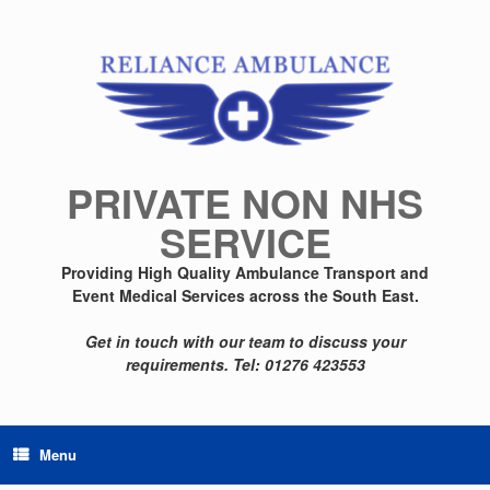
Skip
to
content
PRIVATE NON NHS
SERVICE
Providing High Quality Ambulance Transport and
Event Medical Services across the South East.
Get in touch with our team to discuss your
requirements.
Tel: 01276 423553
Menu