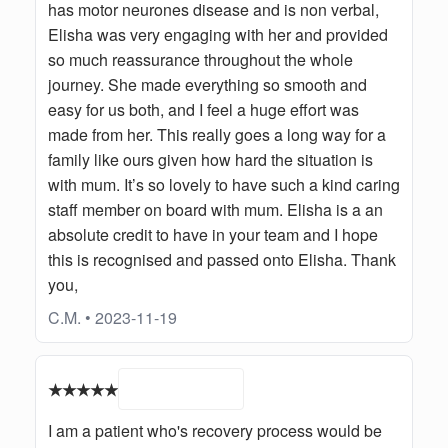
has motor neurones disease and is non verbal,
Elisha was very engaging with her and provided
so much reassurance throughout the whole
journey. She made everything so smooth and
easy for us both, and I feel a huge effort was
made from her. This really goes a long way for a
family like ours given how hard the situation is
with mum. It’s so lovely to have such a kind caring
staff member on board with mum. Elisha is a an
absolute credit to have in your team and I hope
this is recognised and passed onto Elisha. Thank
you,
C.M. • 2023-11-19
★★★★★
I am a patient who's recovery process would be