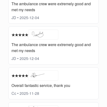
The ambulance crew were extremely good and
met my needs
JD • 2025-12-04
★★★★★
The ambulance crew were extremely good and
met my needs
JD • 2025-12-04
★★★★★
Overall fantastic service, thank you
Cc • 2025-11-28