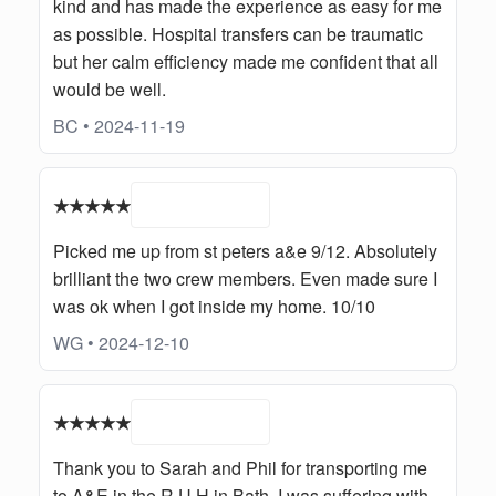
kind and has made the experience as easy for me
as possible. Hospital transfers can be traumatic
but her calm efficiency made me confident that all
would be well.
BC • 2024-11-19
★★★★★
Picked me up from st peters a&e 9/12. Absolutely
brilliant the two crew members. Even made sure I
was ok when I got inside my home. 10/10
WG • 2024-12-10
★★★★★
Thank you to Sarah and Phil for transporting me
to A&E in the R.U.H in Bath. I was suffering with