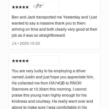
★★★★★
Ben and Jack transported me Yesterday and I just
wanted to say a massive thank you to them
arriving on time and both clearly very good at their
job as it was so straightforward.
J.k • 2025-10-20
★★★★★
You are very lucky to be employing a driver
named Justin and just hope you appreciate him.
He collected me from HA74QB to RNOH
Stanmore at 10.30am this morning. I cannot
praise this young man highly enough for his
kindness and courtesy. He really went over and
above to make sure I was comfortable in his