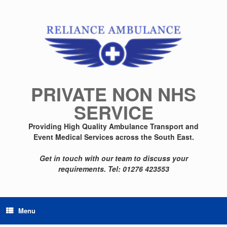
Skip
to
content
PRIVATE NON NHS
SERVICE
Providing High Quality Ambulance Transport and
Event Medical Services across the South East.
Get in touch with our team to discuss your
requirements.
Tel: 01276 423553
Menu