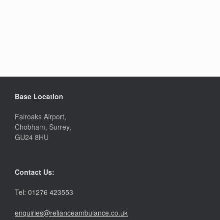
Base Location
Fairoaks Airport,
Chobham, Surrey,
GU24 8HU
Contact Us:
Tel: 01276 423553
enquiries@relianceambulance.co.uk