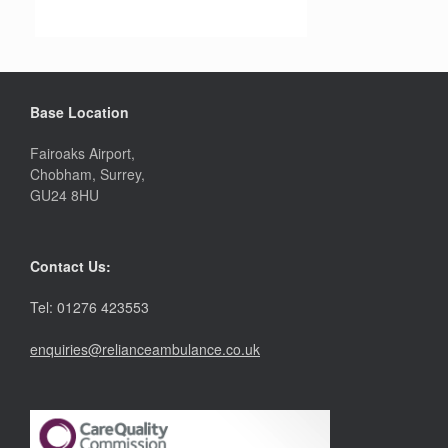
Base Location
Fairoaks Airport,
Chobham, Surrey,
GU24 8HU
Contact Us:
Tel: 01276 423553
enquiries@relianceambulance.co.uk