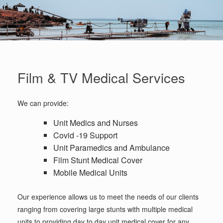
Film & TV Medical Services
We can provide:
Unit Medics and Nurses
Covid -19 Support
Unit Paramedics and Ambulance
Film Stunt Medical Cover
Mobile Medical Units
Our experience allows us to meet the needs of our clients
ranging from covering large stunts with multiple medical
units to providing day to day unit medical cover for any