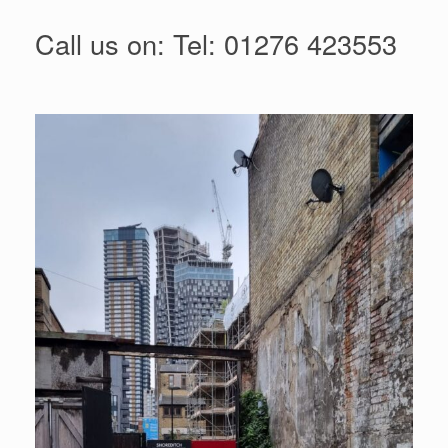
Call us on:
Tel: 01276 423553