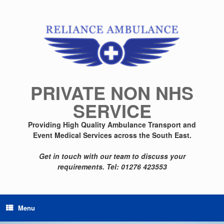
Skip
to
content
PRIVATE NON NHS
SERVICE
Providing High Quality Ambulance Transport and
Event Medical Services across the South East.
Get in touch with our team to discuss your
requirements.
Tel: 01276 423553
Menu