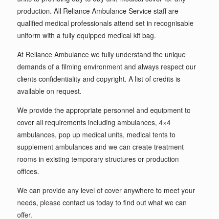
production. All Reliance Ambulance Service staff are
qualified medical professionals attend set in recognisable
uniform with a fully equipped medical kit bag.
At Reliance Ambulance we fully understand the unique
demands of a filming environment and always respect our
clients confidentiality and copyright. A list of credits is
available on request.
We provide the appropriate personnel and equipment to
cover all requirements including ambulances, 4×4
ambulances, pop up medical units, medical tents to
supplement ambulances and we can create treatment
rooms in existing temporary structures or production
offices.
We can provide any level of cover anywhere to meet your
needs, please contact us today to find out what we can
offer.