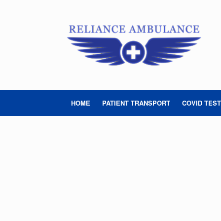
Skip
to
content
HOME
PATIENT TRANSPORT
COVID TEST