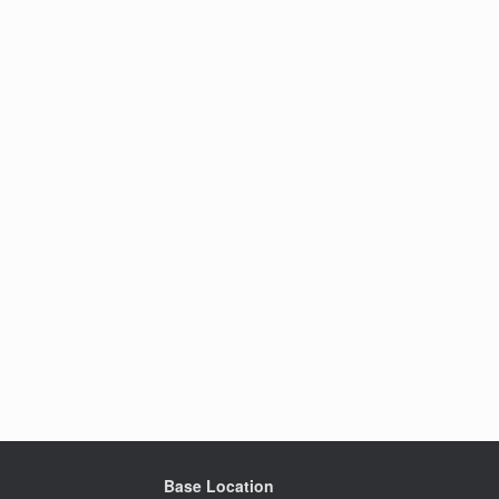
Base Location