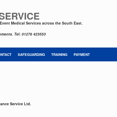
 SERVICE
Event Medical Services across the South East.
rements.
Tel: 01276 423553
ONTACT
SAFEGUARDING
TRAINING
PAYMENT
n
ance Service Ltd.