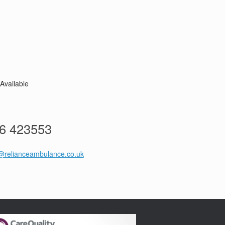
Available
76 423553
@relianceambulance.co.uk