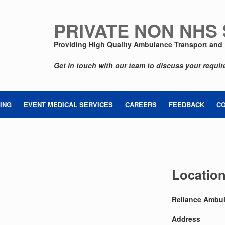
PRIVATE NON NHS
Providing High Quality Ambulance Transport and 
Get in touch with our team to discuss your requi
ING
EVENT MEDICAL SERVICES
CAREERS
FEEDBACK
C
Locatio
Reliance Ambul
Address