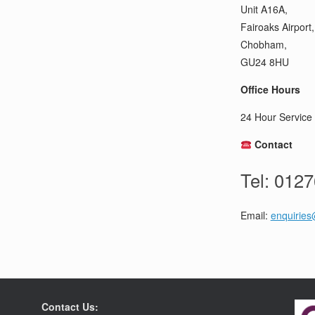
Unit A16A,
Fairoaks Airport,
Chobham,
GU24 8HU
Office Hours
24 Hour Service 
Contact
Tel: 012
Email:
enquiries
Contact Us: